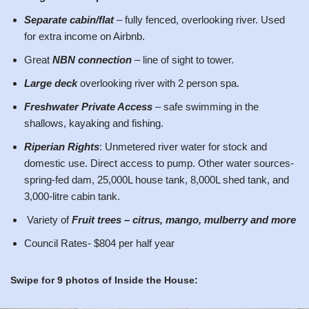
Separate cabin/flat
– fully fenced, overlooking river. Used
for extra income on Airbnb.
Great
NBN connection
– line of sight to tower.
Large deck
overlooking river with 2 person spa.
Freshwater Private Access
– safe swimming in the
shallows, kayaking and fishing.
Riperian Rights
: Unmetered river water for stock and
domestic use. Direct access to pump. Other water sources-
spring-fed dam, 25,000L house tank, 8,000L shed tank, and
3,000-litre cabin tank.
Variety of
Fruit trees – citrus, mango, mulberry and more
Council Rates- $804 per half year
Swipe for 9 photos of Inside the House: