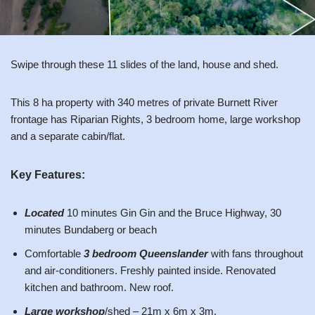
Swipe through these 11 slides of the land, house and shed.
This 8 ha property with 340 metres of private Burnett River
frontage has Riparian Rights, 3 bedroom home, large workshop
and a separate cabin/flat.
Key Features:
Located
10 minutes Gin Gin and the Bruce Highway, 30
minutes Bundaberg or beach
Comfortable
3 bedroom Queenslander
with fans throughout
and air-conditioners. Freshly painted inside. Renovated
kitchen and bathroom. New roof.
Large workshop
/shed – 21m x 6m x 3m.