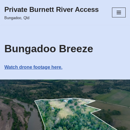
Private Burnett River Access
Skip
Bungadoo, Qld
to
content
Bungadoo Breeze
Watch drone footage here.