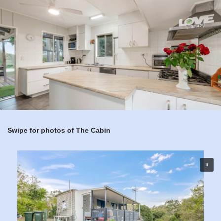
Swipe for photos of The Cabin